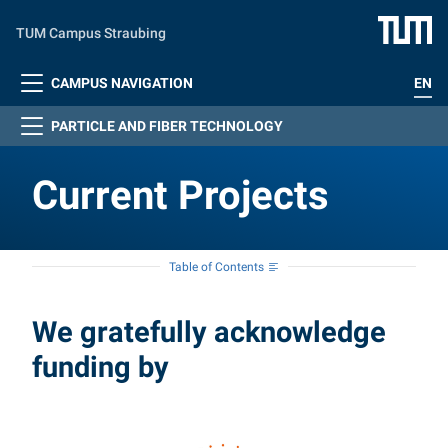
Skip to main content
TUM Campus Straubing
CAMPUS NAVIGATION
EN
PARTICLE AND FIBER TECHNOLOGY
Current Projects
Table of Contents
Current Projects
We gratefully acknowledge
funding by