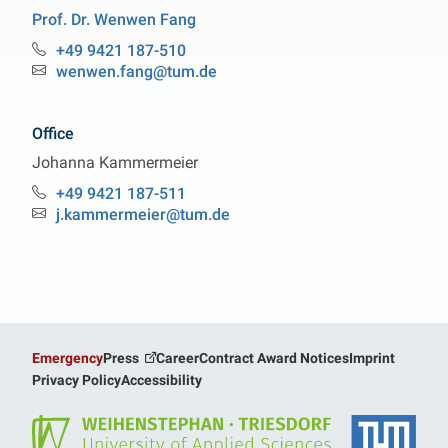
Prof. Dr.
Wenwen
Fang
Professorship Particle and Fiber Technology
+49 9421 187-510
Phone:
wenwen.fang@tum.de
Email:
Office
Johanna
Kammermeier
Professorship Particle and Fiber Technology
+49 9421 187-511
Phone:
j.kammermeier@tum.de
Email:
Emergency
Press
Career
Contract Award Notices
Imprint
Privacy Policy
Accessibility