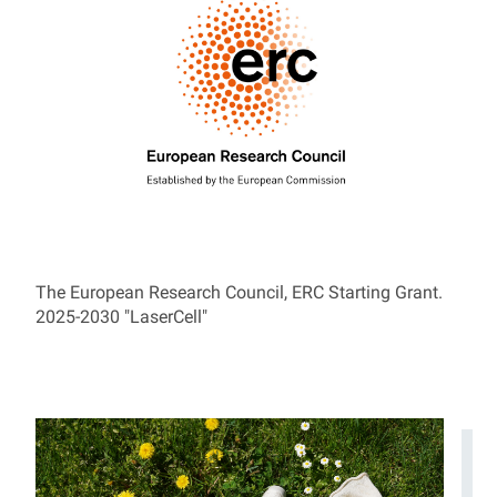
The European Research Council, ERC Starting Grant.
2025-2030 "LaserCell"