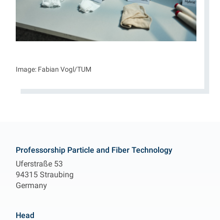
Image: Fabian Vogl/TUM
Contact
Professorship Particle and Fiber Technology
Uferstraße 53
94315 Straubing
Germany
Head