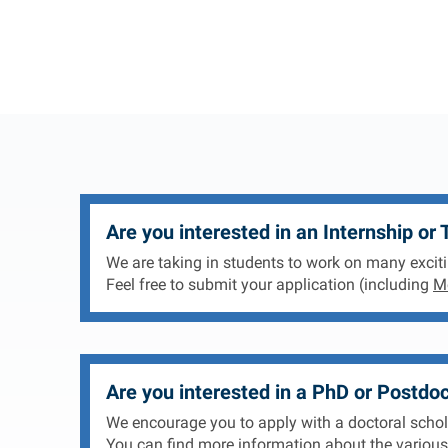
Are you interested in an Internship or 
We are taking in students to work on many exciti
Feel free to submit your application (including
Mo
Are you interested in a PhD or Postdoc
We encourage you to apply with a doctoral scholar
You can find more information about the various 