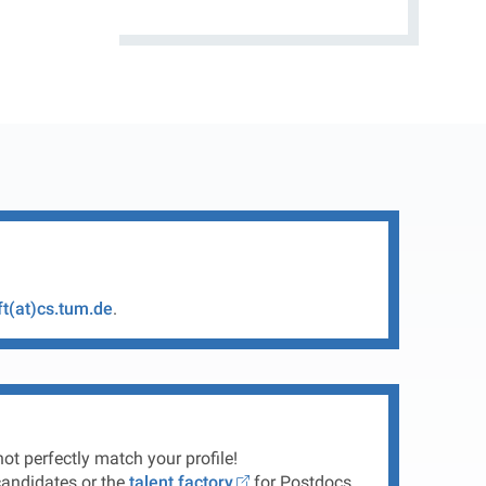
ft(at)cs.tum.de
.
ot perfectly match your profile!
andidates or the
talent factory
for Postdocs.