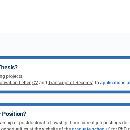
Thesis?
ng projects!
tivation Letter
,
CV
and
Transcript of Records
) to
applications.p
 Position?
ship or postdoctoral fellowship if our current job postings do n
opportunities at the website of the
graduate school
for PhD c