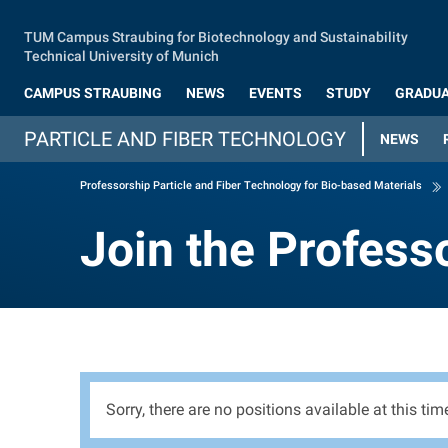
Skip to main content
TUM Campus Straubing for Biotechnology and Sustainability
Technical University of Munich
CAMPUS STRAUBING
NEWS
EVENTS
STUDY
GRADUA
PARTICLE AND FIBER TECHNOLOGY
NEWS
Professorship Particle and Fiber Technology for Bio-based Materials
Join the Profess
Join the Profess
Sorry, there are no positions available at this tim