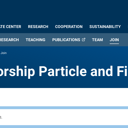
TE CENTER
RESEARCH
COOPERATION
SUSTAINABILITY
(CUR
RESEARCH
TEACHING
PUBLICATIONS
TEAM
JOIN
Join
orship Particle and 
orship Particle and F
e.