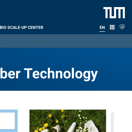
BIO SCALE-UP CENTER
EN
RENT)
Fiber Technology
iber Technology