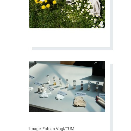
Image: Fabian Vogl/TUM